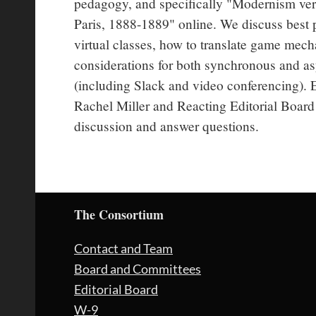
pedagogy, and specifically "Modernism versu
Paris, 1888-1889" online. We discuss best p
virtual classes, how to translate game mecha
considerations for both synchronous and as
(including Slack and video conferencing). 
Rachel Miller and Reacting Editorial Board 
discussion and answer questions.
The Consortium
Contact and Team
Board and Committees
Editorial Board
W-9