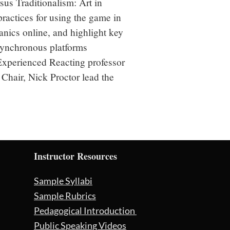
s Traditionalism: Art in 
ractices for using the game in 
nics online, and highlight key 
ynchronous platforms 
Experienced Reacting professor 
Chair, Nick Proctor lead the 
Instructor Resources
Sample Syllabi
Sample Rubrics
Pedagogical Introduction
Public Speaking Videos