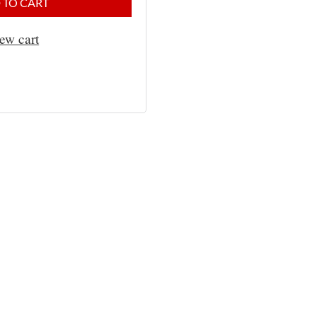
 TO CART
ew cart