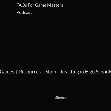
FAQs For Game Masters
Podcast
Games
Resources
Shop
Reacting in High School
Sitemap