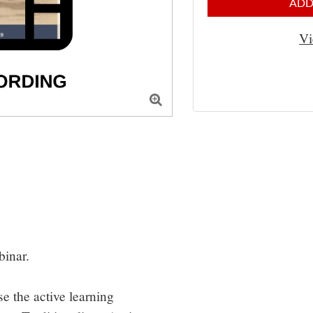
ADD
Vi

inar.

e the active learning 