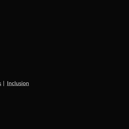
s
Inclusion