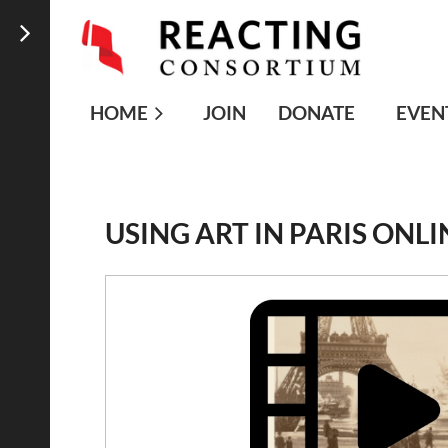
HOME
JOIN
DONATE
EVEN
USING ART IN PARIS ONLI