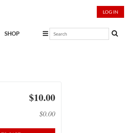
LOG IN
SHOP
$10.00
$0.00