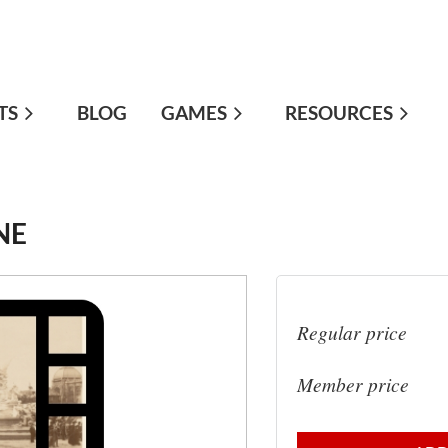
TS
≡
BLOG
GAMES
RESOURCES
NE
Regular price
Member price