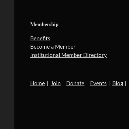
Membership
Benefits
Become a Member
Institutional Member Directory
Home
Join
Donate
Events
Blog