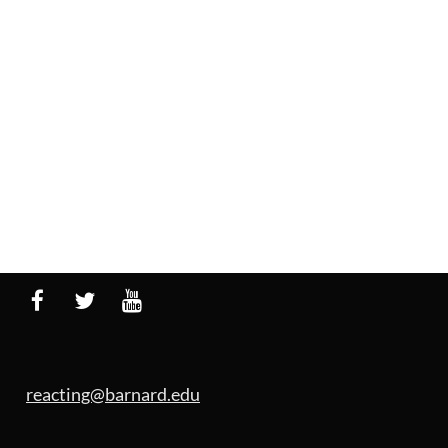
reacting@barnard.edu