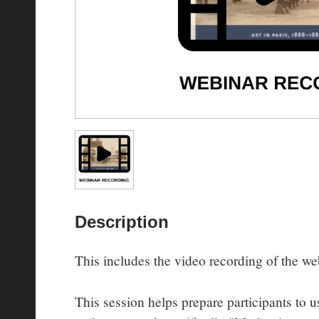
Description
This includes the video recording of the web
This session helps prepare participants to us