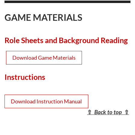
GAME MATERIALS
Role Sheets and Background Reading
Download Game Materials
Instructions
Download Instruction Manual
⇧
Back to top
⇧