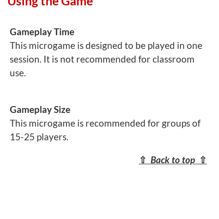
Using the Game
Gameplay Time
This microgame is designed to be played in one
session. It is not recommended for classroom
use.
Gameplay Size
This microgame is recommended for groups of
15-25 players.
⇧
Back to top
⇧