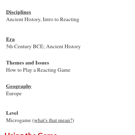
Disciplines
Ancient History, Intro to Reacting
Era
5th Century BCE; Ancient History
Themes and Issues
How to Play a Reacting Game
Geography
Europe
Level
Microgame (
what's that mean?
)