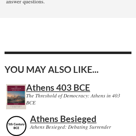
answer questions.
YOU MAY ALSO LIKE...
Athens 403 BCE
The Threshold of Democracy: Athens in 403
BCE
Athens Besieged
Athens Besieged: Debating Surrender