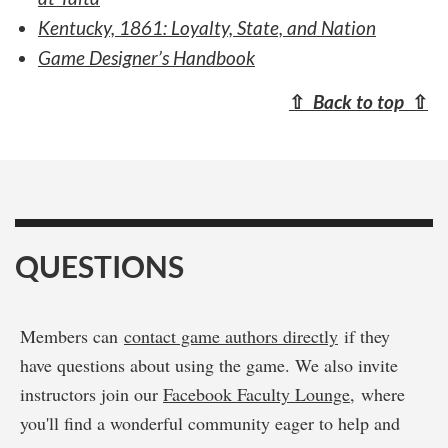
Kentucky, 1861: Loyalty, State, and Nation
Game Designer’s Handbook
⇧
Back to top
⇧
QUESTIONS
Members can
contact game authors directly
if they
have questions about using the game. We also invite
instructors join our
Facebook Faculty Lounge
, where
you'll find a wonderful community eager to help and