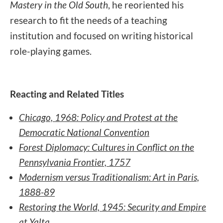
Mastery in the Old South
, he reoriented his
research to fit the needs of a teaching
institution and focused on writing historical
role-playing games.
Reacting and Related Titles
Chicago, 1968: Policy and Protest at the
Democratic National Convention
Forest Diplomacy: Cultures in Conflict on the
Pennsylvania Frontier, 1757
Modernism versus Traditionalism: Art in Paris,
1888-89
Restoring the World, 1945: Security and Empire
at Yalta