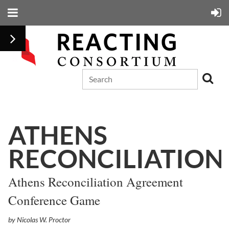
ATHENS
RECONCILIATION
Athens Reconciliation Agreement
Conference Game
by Nicolas W. Proctor