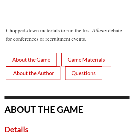
Chopped-down materials to run the first
Athens
debate
for conferences or recruitment events.
About the Game
Game Materials
About the Author
Questions
ABOUT THE GAME
Details