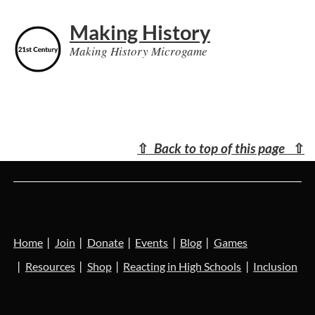
Making History
Making History Microgame
⇧
Back to top of this page
⇧
Home
Join
Donate
Events
Blog
Games
Resources
Shop
Reacting in High Schools
Inclusion