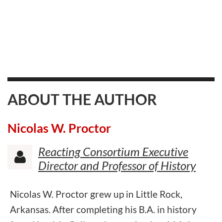
ABOUT THE AUTHOR
Nicolas W. Proctor
Reacting Consortium Executive

Director and Professor of History
Nicolas W. Proctor grew up in Little Rock,
Arkansas. After completing his B.A. in history