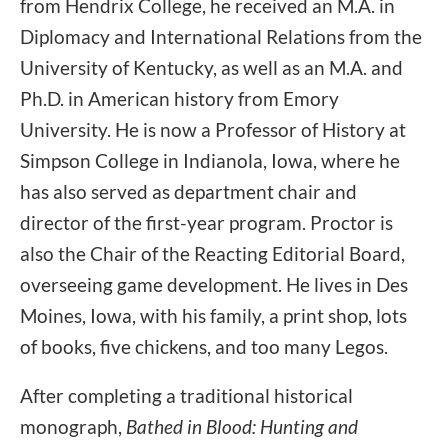
from Hendrix College, he received an M.A. in
Diplomacy and International Relations from the
University of Kentucky, as well as an M.A. and
Ph.D. in American history from Emory
University. He is now a Professor of History at
Simpson College in Indianola, Iowa, where he
has also served as department chair and
director of the first-year program. Proctor is
also the Chair of the Reacting Editorial Board,
overseeing game development. He lives in Des
Moines, Iowa, with his family, a print shop, lots
of books, five chickens, and too many Legos.
After completing a traditional historical
monograph,
Bathed in Blood: Hunting and