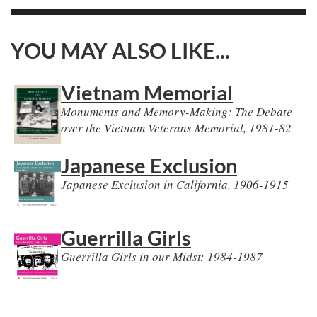
YOU MAY ALSO LIKE...
Vietnam Memorial
Monuments and Memory-Making: The Debate
over the Vietnam Veterans Memorial, 1981-82
Japanese Exclusion
Japanese Exclusion in California, 1906-1915
Guerrilla Girls
Guerrilla Girls in our Midst: 1984-1987