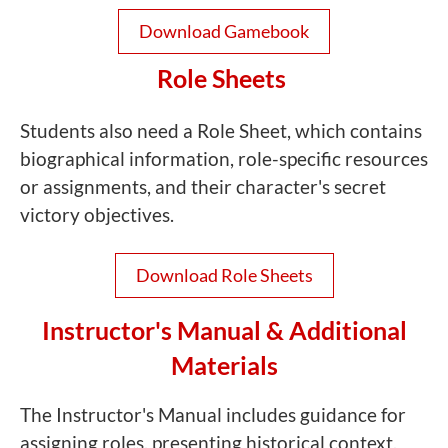
Download Gamebook
Role Sheets
Students also need a Role Sheet, which contains
biographical information, role-specific resources
or assignments, and their character's secret
victory objectives.
Download Role Sheets
Instructor's Manual & Additional
Materials
The Instructor's Manual includes guidance for
assigning roles, presenting historical context,