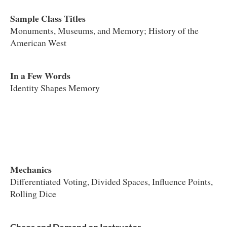
Sample Class Titles
Monuments, Museums, and Memory; History of the
American West
In a Few Words
Identity Shapes Memory
Mechanics
Differentiated Voting, Divided Spaces, Influence Points,
Rolling Dice