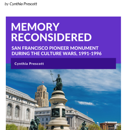
by
Cynthia Prescott