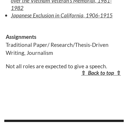
over the Vietnam Veteran's Memorial, 1981-
1982
Japanese Exclusion in California, 1906-1915
Assignments
Traditional Paper/ Research/Thesis-Driven
Writing, Journalism
Not all roles are expected to give a speech.
⇧
Back to top
⇧