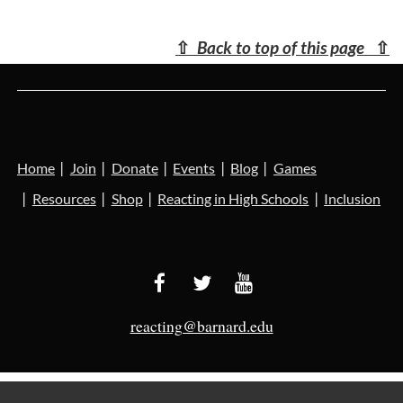
⇧
Back to top of this page
⇧
Home
Join
Donate
Events
Blog
Games
Resources
Shop
Reacting in High Schools
Inclusion
reacting@barnard.edu