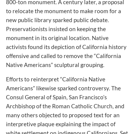
800-ton monument. A century later, a proposal
to relocate the monument to make room for a
new public library sparked public debate.
Preservationists insisted on keeping the
monument in its original location. Native
activists found its depiction of California history
offensive and called to remove the “California
Native Americans” sculptural grouping.
Efforts to reinterpret “California Native
Americans” likewise sparked controversy. The
Consul General of Spain, San Francisco’s
Archbishop of the Roman Catholic Church, and
many others objected to proposed text for an
interpretive plaque explaining the impact of
white settlement on indigenous Californians. Set