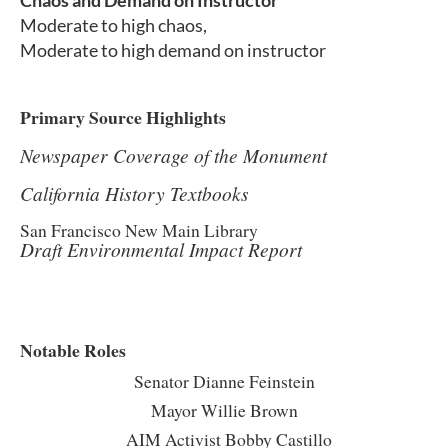
Chaos and Demand on Instructor
Moderate to high chaos,
Moderate to high demand on instructor
Primary Source Highlights
Newspaper Coverage of the Monument
California History Textbooks
San Francisco New Main Library
Draft Environmental Impact Report
Notable Roles
Senator Dianne Feinstein
Mayor Willie Brown
AIM Activist Bobby Castillo