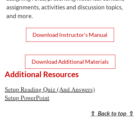
assignments, activities and discussion topics,
and more.
Download Instructor's Manual
Download Additional Materials
Additional Resources
Setup Reading Quiz (And Answers)
Setup PowerPoint
⇧
Back to top
⇧