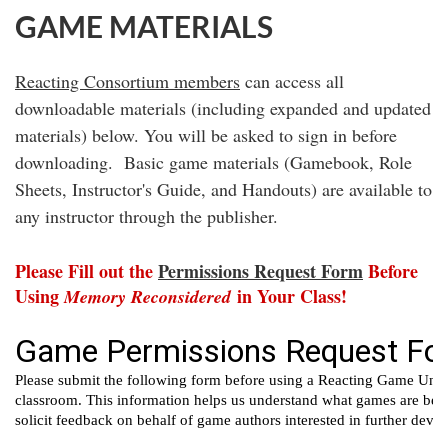
GAME MATERIALS
Reacting Consortium members
can access all
downloadable materials (including expanded and updated
materials) below. You will be asked to sign in before
downloading.
Basic game materials (Gamebook, Role
Sheets, Instructor's Guide, and Handouts) are available to
any instructor through the publisher.
Please Fill out the
Permissions Request Form
Before
Using
in Your Class!
Memory Reconsidered