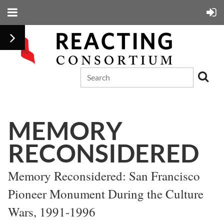
MEMORY
RECONSIDERED
Memory Reconsidered: San Francisco
Pioneer Monument During the Culture
Wars, 1991-1996