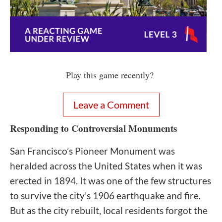
Play this game recently?
Leave a Comment
Responding to Controversial Monuments
San Francisco’s Pioneer Monument was
heralded across the United States when it was
erected in 1894. It was one of the few structures
to survive the city’s 1906 earthquake and fire.
But as the city rebuilt, local residents forgot the