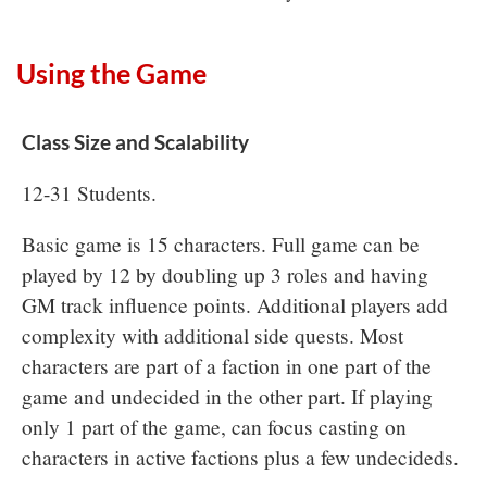
Using the Game
Class Size and Scalability
12-31 Students.
Basic game is 15 characters. Full game can be
played by 12 by doubling up 3 roles and having
GM track influence points. Additional players add
complexity with additional side quests. Most
characters are part of a faction in one part of the
game and undecided in the other part. If playing
only 1 part of the game, can focus casting on
characters in active factions plus a few undecideds.