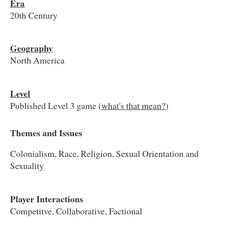
Era
20th Century
Geography
North America
Level
Published Level 3 game (
what's that mean?
)
Themes and Issues
Colonialism, Race, Religion, Sexual Orientation and
Sexuality
Player Interactions
Competitve, Collaborative, Factional