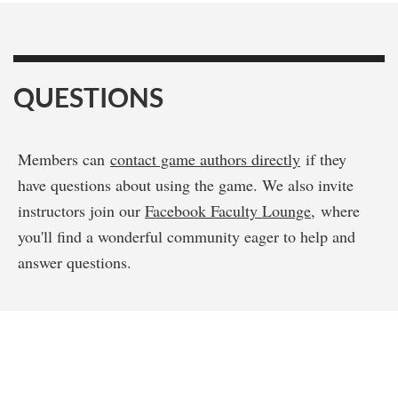
QUESTIONS
Members can
contact game authors directly
if they
have questions about using the game. We also invite
instructors join our
Facebook Faculty Lounge
, where
you'll find a wonderful community eager to help and
answer questions.