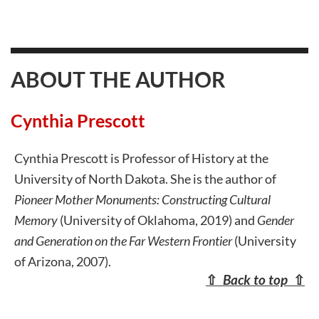
ABOUT THE AUTHOR
Cynthia Prescott
Cynthia Prescott is Professor of History at the
University of North Dakota. She is the author of
Pioneer Mother Monuments: Constructing Cultural
Memory
(University of Oklahoma, 2019) and
Gender
and Generation on the Far Western Frontier
(University
of Arizona, 2007).
⇧
Back to top
⇧