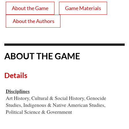
About the Game
Game Materials
About the Authors
ABOUT THE GAME
Details
Disciplines
Art History, Cultural & Social History, Genocide
Studies, Indigenous & Native American Studies,
Political Science & Government