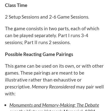
Class Time
2 Setup Sessions and 2-6 Game Sessions.
The game consists in two parts, each of which
can be played separately. Part I runs 3-4
sessions; Part II runs 2 sessions.
Possible Reacting Game Pairings
This game can be used on its own, or with other
games. These pairings are meant to be
illustrative rather than exhaustive or
prescriptive.
Memory Reconsidered
may pair well
with:
Monuments and Memory-Making: The Debate