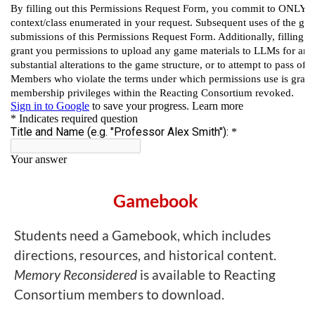
Gamebook
Students need a Gamebook, which includes
directions, resources, and historical content.
Memory Reconsidered
is available to Reacting
Consortium members to download.