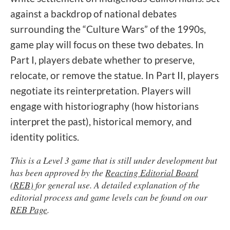
against a backdrop of national debates
surrounding the “Culture Wars” of the 1990s,
game play will focus on these two debates. In
Part I, players debate whether to preserve,
relocate, or remove the statue. In Part II, players
negotiate its reinterpretation. Players will
engage with historiography (how historians
interpret the past), historical memory, and
identity politics.
This is a Level 3 game that is still under development but
has been approved by the
Reacting Editorial Board
(REB)
for general use. A detailed explanation of the
editorial process and game levels can be found on our
REB Page
.