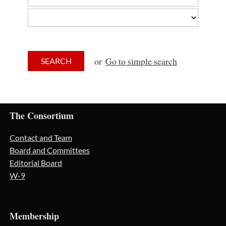
or
Go to simple search
The Consortium
Contact and Team
Board and Committees
Editorial Board
W-9
Membership