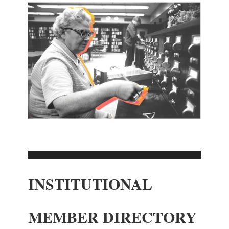
INSTITUTIONAL
MEMBER DIRECTORY