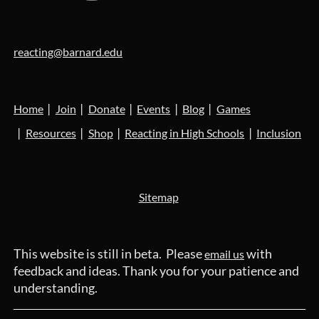
reacting@barnard.edu
Home
Join
Donate
Events
Blog
Games
Resources
Shop
Reacting in High Schools
Inclusion
Sitemap
This website is still in beta. Please
with
email us
feedback and ideas. Thank you for your patience and
understanding.