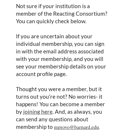
Not sure if your institution is a
member of the Reacting Consortium?
You can quickly check below.
If you are uncertain about your
individual membership, you can sign
in with the email address associated
with your membership, and you will
see your membership details on your
account profile page.
Thought you were a member, but it
turns out you're not? No worries- it
happens! You can become a member
by
joining here
. And, as always, you
can send any questions about
membership to
mprovo@barnard.edu
.