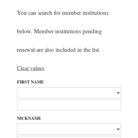
You can search for member institutions
below. Member institutions pending
renewal are also included in the list.
Clear values
FIRST NAME
NICKNAME