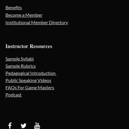
Benefits
Become a Member
Institutional Member Directory
Instructor Resources
Sample Syllabi
Sample Rubrics
Pedagogical Introduction
Public Speaking Videos
FAQs For Game Masters
Podcast