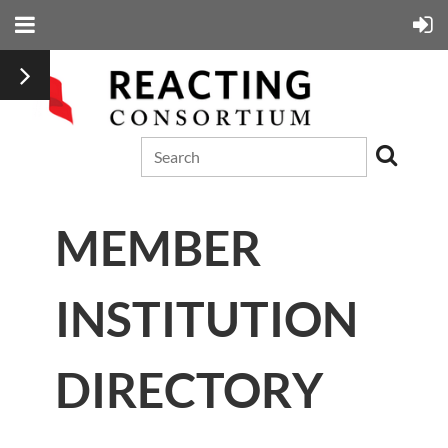
MEMBER
INSTITUTION
DIRECTORY