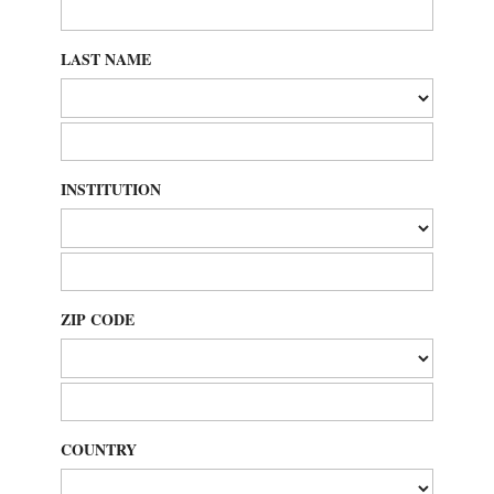
LAST NAME
INSTITUTION
ZIP CODE
COUNTRY