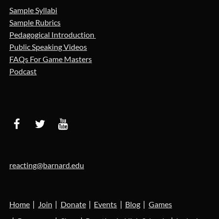
Sample Syllabi
Sample Rubrics
Pedagogical Introduction
Public Speaking Videos
FAQs For Game Masters
Podcast
reacting@barnard.edu
Home
Join
Donate
Events
Blog
Games