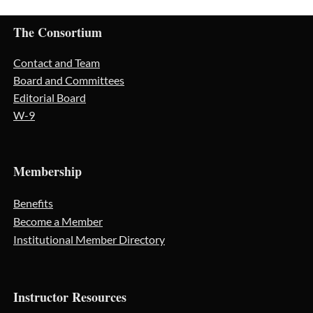
The Consortium
Contact and Team
Board and Committees
Editorial Board
W-9
Membership
Benefits
Become a Member
Institutional Member Directory
Instructor Resources