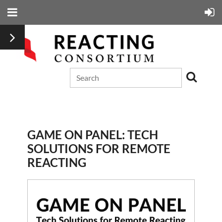
GAME ON PANEL: TECH
SOLUTIONS FOR REMOTE
REACTING