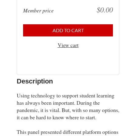
$0.00
Member price
ADD TO CART
View cart
Description
Using technology to support student learning 
has always been important. During the 
pandemic, it is vital. But, with so many options, 
it can be hard to know where to start.

This panel presented different platform options 