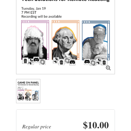

$10.00
Regular price