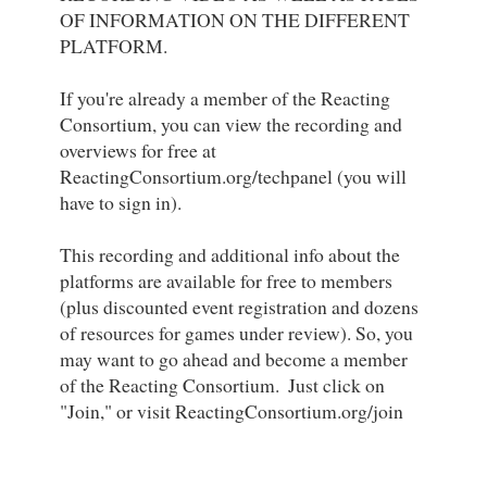
OF INFORMATION ON THE DIFFERENT 
PLATFORM. 

If you're already a member of the Reacting 
Consortium, you can view the recording and 
overviews for free at 
ReactingConsortium.org/techpanel (you will 
have to sign in). 

This recording and additional info about the 
platforms are available for free to members 
(plus discounted event registration and dozens 
of resources for games under review). So, you 
may want to go ahead and become a member 
of the Reacting Consortium.  Just click on 
"Join," or visit ReactingConsortium.org/join