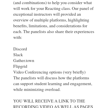
(and combinations) to help you consider what 
will work for your Reacting class. Our panel of 
exceptional instructors will provided an 
overview of multiple platforms, highlighting 
benefits, limitations, and considerations for 
each. The panelists also share their experiences 
with:

Discord

Slack

Gather.town

Flipgrid

Video Conferencing options (very briefly)

The panelists will discuss how the platforms 
can support student learning and engagement, 
while minimizing overload.

YOU WILL RECEIVE A LINK TO THE 
RECORDING VIDEO AS WELL AS PAGES 