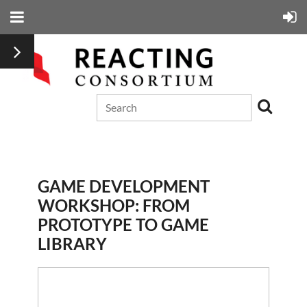
GAME DEVELOPMENT
WORKSHOP: FROM
PROTOTYPE TO GAME
LIBRARY