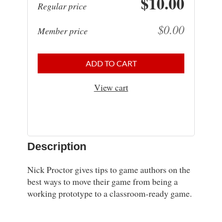
$10.00
Regular price
$0.00
Member price
ADD TO CART
View cart
Description
Nick Proctor gives tips to game authors on the 
best ways to move their game from being a 
working prototype to a classroom-ready game.