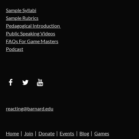
Sample Syllabi
Sample Rubrics
Pedagogical Introduction
Public Speaking Videos
FAQs For Game Masters
Podcast
reacting@barnard.edu
Home
Join
Donate
Events
Blog
Games