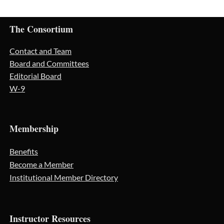
The Consortium
Contact and Team
Board and Committees
Editorial Board
W-9
Membership
Benefits
Become a Member
Institutional Member Directory
Instructor Resources